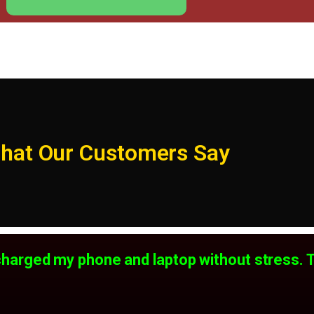
hat Our Customers Say
ll charged my phone and laptop without stress. 