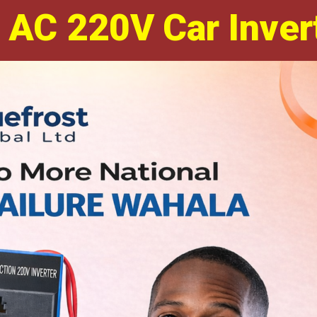
 AC 220V Car Inver