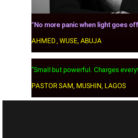
“No more panic when light goes off
AHMED , WUSE, ABUJA
“Small but powerful. Charges everyt
PASTOR SAM, MUSHIN, LAGOS