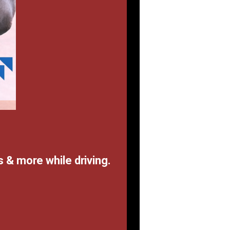
 & more while driving.