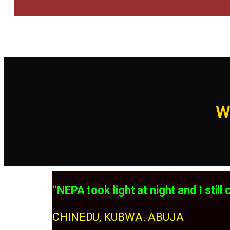
W
“NEPA took light at night and I sti
CHINEDU, KUBWA. ABUJA