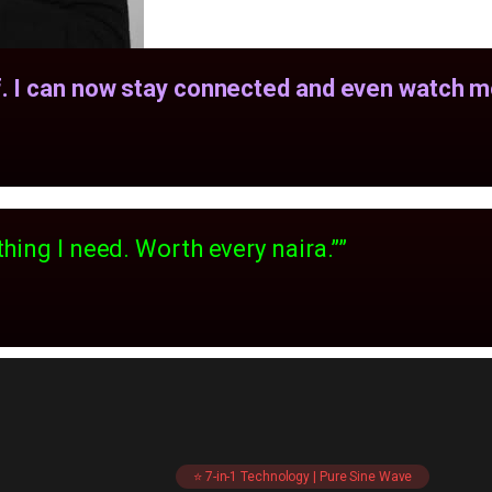
. I can now stay connected and even watch mo
hing I need. Worth every naira.””
⭐ 7-in-1 Technology | Pure Sine Wave