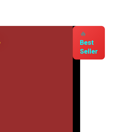
🔥
s
Best
Seller