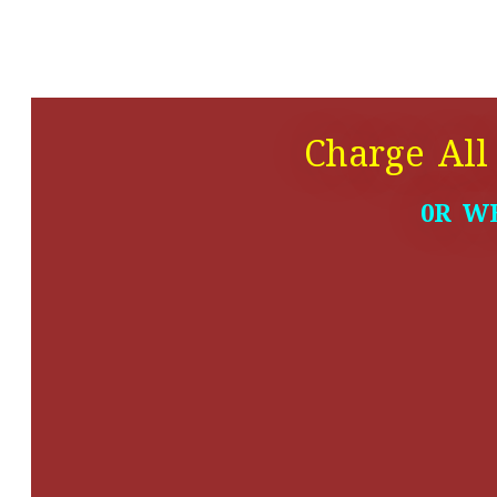
Charge All
0R W