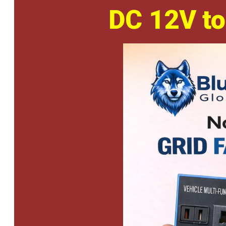
DC 12V to