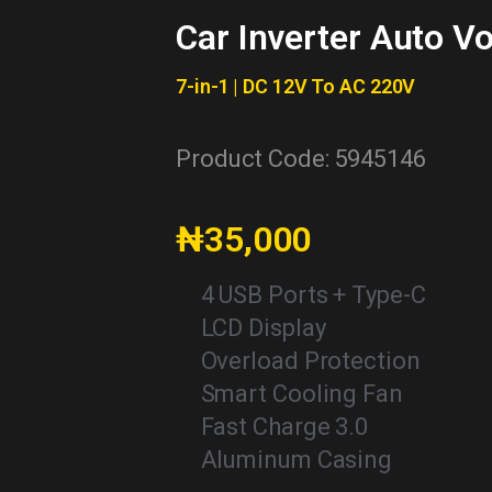
Car Inverter Auto V
7-in-1 | DC 12V To AC 220V
Product Code: 5945146
₦35,000
4 USB Ports + Type-C
LCD Display
Overload Protection
Smart Cooling Fan
Fast Charge 3.0
Aluminum Casing