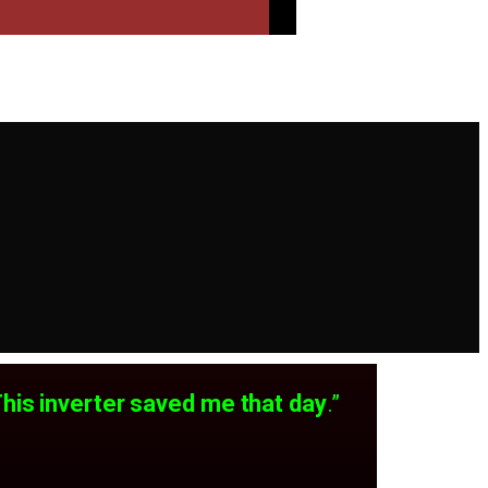
This inverter saved me that day
.”