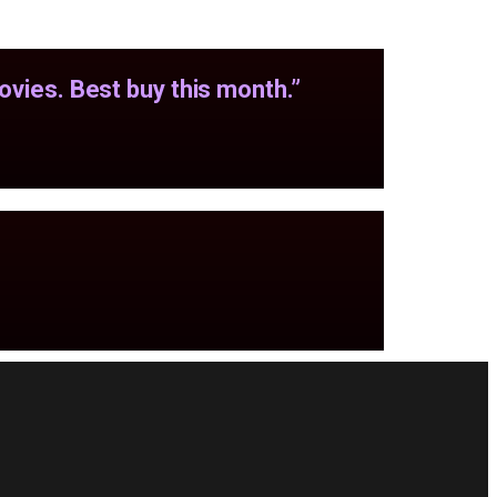
vies. Best buy this month.”