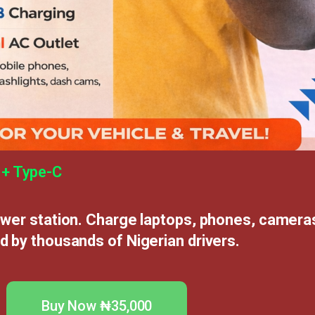
 + Type-C
ower station. Charge laptops, phones, cameras
d by thousands of Nigerian drivers.
Buy Now ₦35,000