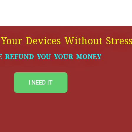
 Your Devices Without Stres
E REFUND YOU YOUR MONEY
I NEED IT