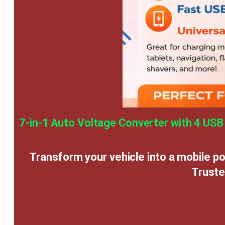
7-in-1 Auto Voltage Converter with 4 USB
Transform your vehicle into a mobile p
Truste