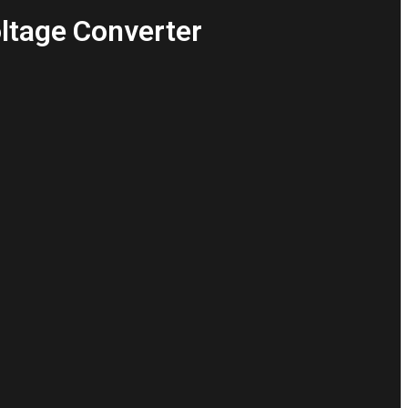
oltage Converter